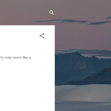
rts may seem like a