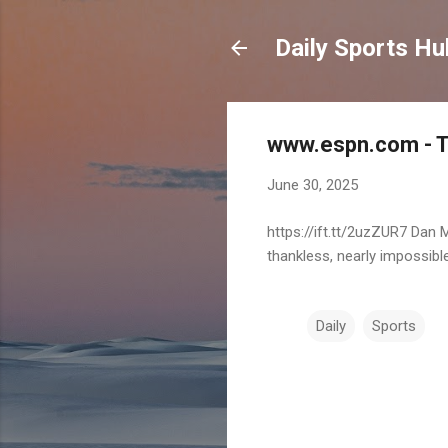
Daily Sports Hu
www.espn.com - TO
June 30, 2025
https://ift.tt/2uzZUR7 Dan
thankless, nearly impossible
Daily
Sports
C
o
m