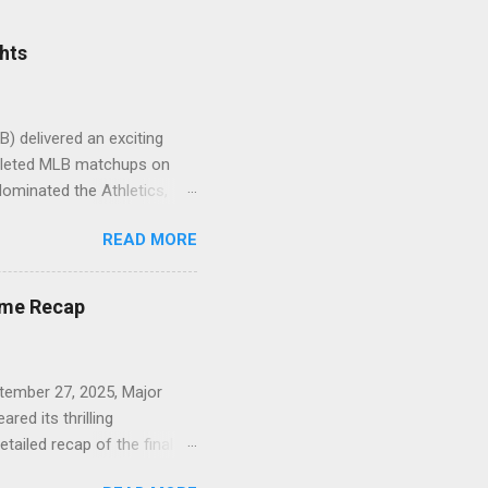
hts
) delivered an exciting
mpleted MLB matchups on
dominated the Athletics,
Final) : The Rockies
READ MORE
Sox 1 (Final) : The Tigers
dgers 3 (Final) : The Mets
 Reds 2 (Final) : Milwaukee
ame Recap
nts 0 (Final) : San Diego
ember 27, 2025, Major
ed its thrilling
tailed recap of the final
e. New York Yankees 6,