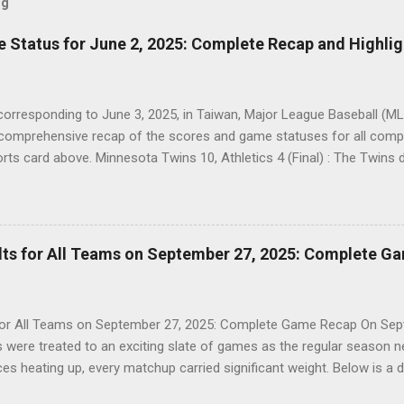
og
Status for June 2, 2025: Complete Recap and Highlig
corresponding to June 3, 2025, in Taiwan, Major League Baseball (MLB
a comprehensive recap of the scores and game statuses for all co
ports card above. Minnesota Twins 10, Athletics 4 (Final) : The Twins 
 with a strong offensive performance. Colorado Rockies 6, Marlins 4 (
ompetitive matchup, clinching a two-run win. Detroit Tigers 13, White 
 showcasing their offensive prowess in a lopsided game. Mets 4, Do
close contest, with a late-game surge sealing the victory. Brewers 3,
ts for All Teams on September 27, 2025: Complete G
, continuing their strong form in a tightly fought battle. Padres 1, Gia
itcher...
r All Teams on September 27, 2025: Complete Game Recap On Sept
were treated to an exciting slate of games as the regular season near
es heating up, every matchup carried significant weight. Below is a de
MLB games played on this date, as presented in the sports card abov