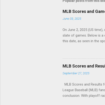
Popular posts from this bl
MLB Scores and Game 
June 03, 2025
On June 2, 2025 (US time), 
slate of games. Below is 
this date, as seen in the s
securing a decisive victory
outlasted the Marlins in a c
overwhelmed the White Sox,
edged out the Dodgers in a 
MLB Scores and Resul
narrowly defeated Cincinnati
September 27, 2025
shut out San Francisco in a p
MLB Scores and Results fo
League Baseball (MLB) fans 
conclusion. With playoff rac
scores and results for all 