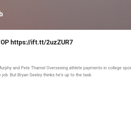
Skip to main content
b
P https://ift.tt/2uzZUR7
 Murphy and Pete Thamel Overseeing athlete payments in college spo
 job. But Bryan Seeley thinks he's up to the task.