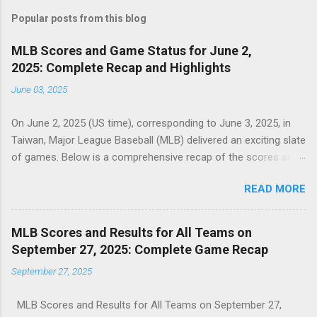
Popular posts from this blog
MLB Scores and Game Status for June 2,
2025: Complete Recap and Highlights
June 03, 2025
On June 2, 2025 (US time), corresponding to June 3, 2025, in
Taiwan, Major League Baseball (MLB) delivered an exciting slate
of games. Below is a comprehensive recap of the scores and
game statuses for all completed MLB matchups on this date,
READ MORE
as seen in the sports card above. Minnesota Twins 10,
Athletics 4 (Final) : The Twins dominated the Athletics,
securing a decisive victory with a strong offensive
MLB Scores and Results for All Teams on
performance. Colorado Rockies 6, Marlins 4 (Final) : The
September 27, 2025: Complete Game Recap
Rockies outlasted the Marlins in a competitive matchup,
September 27, 2025
clinching a two-run win. Detroit Tigers 13, White Sox 1 (Final) :
The Tigers overwhelmed the White Sox, showcasing their
MLB Scores and Results for All Teams on September 27,
offensive prowess in a lopsided game. Mets 4, Dodgers 3