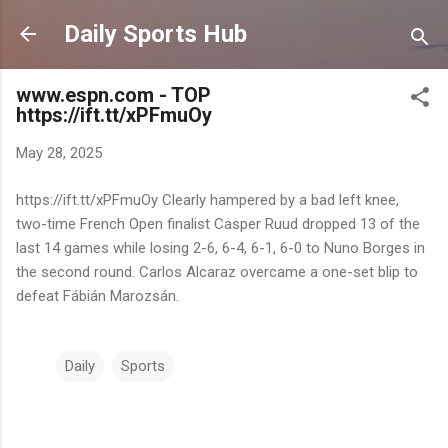
Skip to main content
Daily Sports Hub
www.espn.com - TOP
https://ift.tt/xPFmuOy
May 28, 2025
https://ift.tt/xPFmuOy Clearly hampered by a bad left knee,
two-time French Open finalist Casper Ruud dropped 13 of the
last 14 games while losing 2-6, 6-4, 6-1, 6-0 to Nuno Borges in
the second round. Carlos Alcaraz overcame a one-set blip to
defeat Fábián Marozsán.
Daily
Sports
C
o