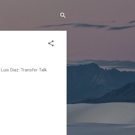
Luis Diaz. Transfer Talk