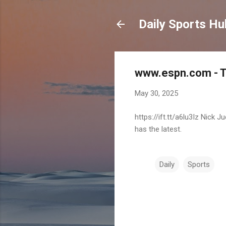
Daily Sports Hu
www.espn.com - TO
May 30, 2025
https://ift.tt/a6lu3Iz Nick
has the latest.
Daily
Sports
C
o
m