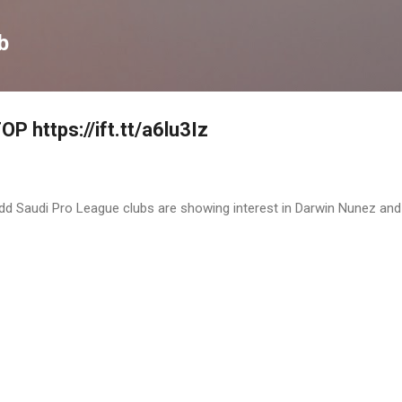
Skip to main content
b
P https://ift.tt/a6lu3Iz
 Judd Saudi Pro League clubs are showing interest in Darwin Nunez and 